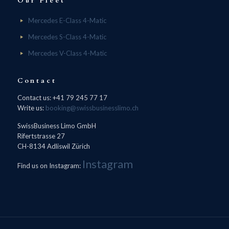
Our Fleet
Mercedes E-Class 4-Matic
Mercedes S-Class 4-Matic
Mercedes V-Class 4-Matic
Contact
Contact us: +41 79 245 77 17
Write us:
booking@swissbusinesslimo.ch
SwissBusiness Limo GmbH
Rifertstrasse 27
CH-8134 Adliswil Zürich
Instagram
Find us on Instagram: