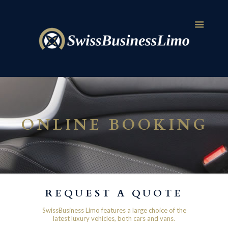
ONLINE BOOKING
REQUEST A QUOTE
SwissBusiness Limo features a large choice of the
latest luxury vehicles, both cars and vans.