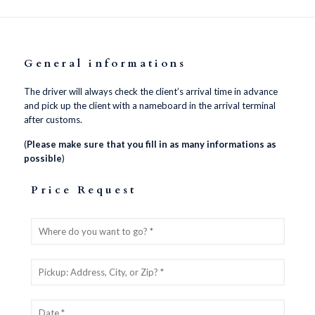
General informations
The driver will always check the client’s arrival time in advance
and pick up the client with a nameboard in the arrival terminal
after customs.
(
Please make sure that you fill in as many informations as
possible
)
Price Request