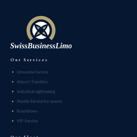
Our Services
Limousine Service
Airport Transfers
Individual sightseeing
Shuttle Service for events
Roadshows
VIP-Service